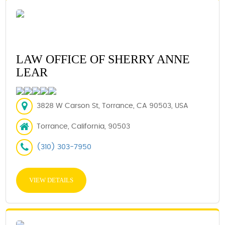
LAW OFFICE OF SHERRY ANNE
LEAR
3828 W Carson St, Torrance, CA 90503, USA
Torrance, California, 90503
(310) 303-7950
VIEW DETAILS