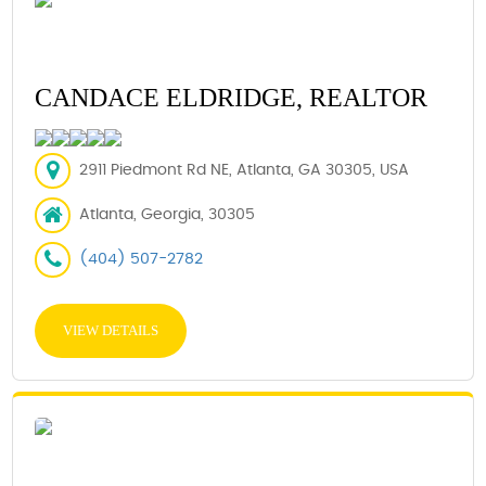
CANDACE ELDRIDGE, REALTOR
2911 Piedmont Rd NE, Atlanta, GA 30305, USA
Atlanta, Georgia, 30305
(404) 507-2782
VIEW DETAILS