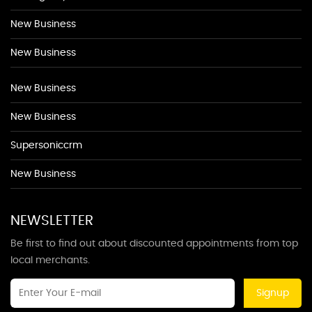
New Business
New Business
New Business
New Business
Supersoniccrm
New Business
NEWSLETTER
Be first to find out about discounted appointments from top
local merchants.
Signup