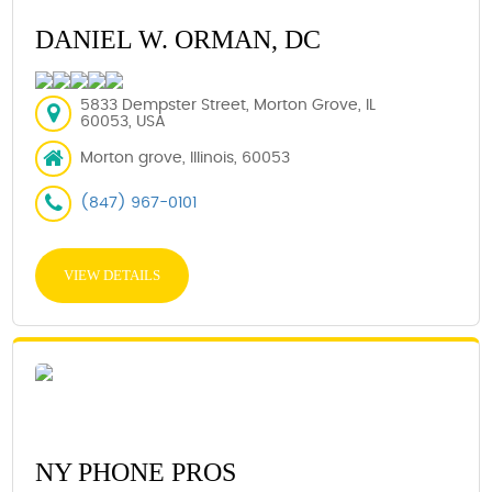
DANIEL W. ORMAN, DC
5833 Dempster Street, Morton Grove, IL
60053, USA
Morton grove, Illinois, 60053
(847) 967-0101
VIEW DETAILS
NY PHONE PROS