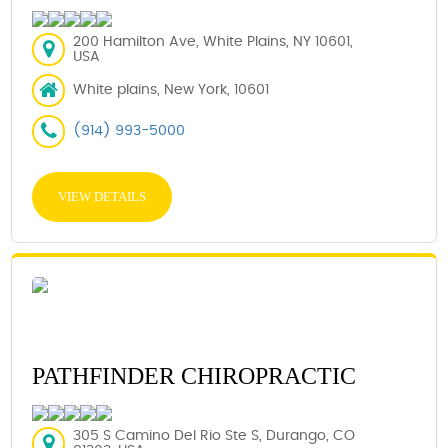
200 Hamilton Ave, White Plains, NY 10601,
USA
White plains, New York, 10601
(914) 993-5000
VIEW DETAILS
PATHFINDER CHIROPRACTIC
305 S Camino Del Rio Ste S, Durango, CO