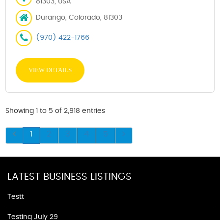
81303, USA
Durango, Colorado, 81303
(970) 422-1766
VIEW DETAILS
Showing 1 to 5 of 2,918 entries
1
2
3
4
5
LATEST BUSINESS LISTINGS
Testt
Testing July 29