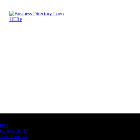
Latest Business Listings
testt
testing july 29
New business