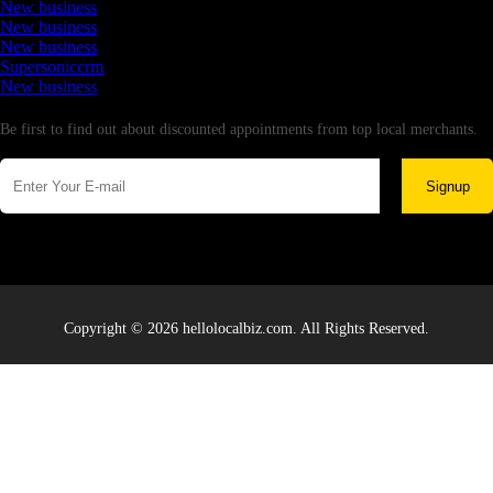
New business
New business
New business
Supersoniccrm
New business
Newsletter
Be first to find out about discounted appointments from top local merchants.
Signup
Copyright © 2026 hellolocalbiz.com. All Rights Reserved.