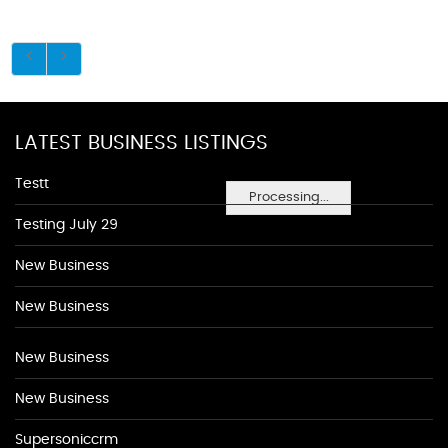
LATEST BUSINESS LISTINGS
Testt
Processing...
Testing July 29
New Business
New Business
New Business
New Business
Supersoniccrm