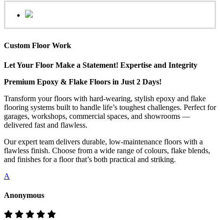
Custom Floor Work
Let Your Floor Make a Statement! Expertise and Integrity
Premium Epoxy & Flake Floors in Just 2 Days!
Transform your floors with hard-wearing, stylish epoxy and flake
flooring systems built to handle life’s toughest challenges. Perfect for
garages, workshops, commercial spaces, and showrooms —
delivered fast and flawless.
Our expert team delivers durable, low-maintenance floors with a
flawless finish. Choose from a wide range of colours, flake blends,
and finishes for a floor that’s both practical and striking.
A
Anonymous