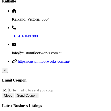
Kalkallo
Kalkallo, Victoria, 3064
+61416 049 989
info@customfloorworks.com.au
https://customfloorworks.com.au/
×
Email Coupon
To.
Close
Send Coupon
Latest Business Listings