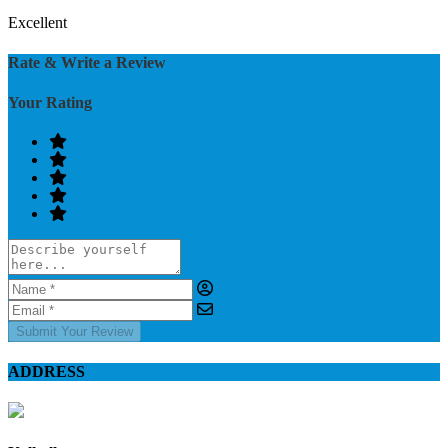
Excellent
Rate & Write a Review
Your Rating
Submit Your Review
ADDRESS