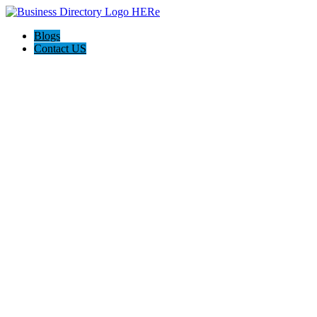
Blogs
Contact US
Custom Floor Work