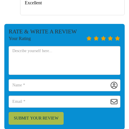
Excellent
RATE & WRITE A REVIEW
Your Rating
SUBMIT YOUR REVIEW