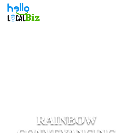
RAINBOW
CONVEYANCING