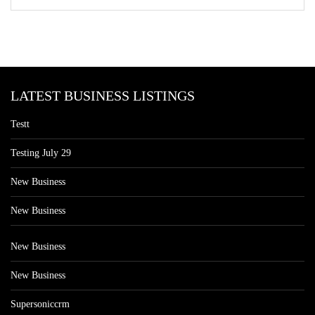
LATEST BUSINESS LISTINGS
Testt
Testing July 29
New Business
New Business
New Business
New Business
Supersoniccrm