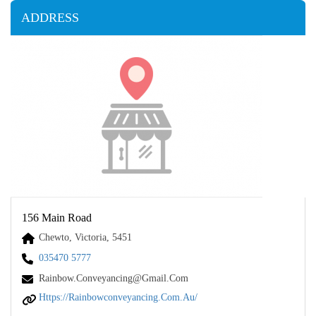
ADDRESS
156 Main Road
Chewto, Victoria, 5451
035470 5777
Rainbow.conveyancing@gmail.com
Https://rainbowconveyancing.com.au/