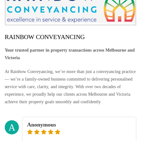
RAINBOW CONVEYANCING
Your trusted partner in property transactions across Melbourne and
Victoria
At Rainbow Conveyancing, we’re more than just a conveyancing practice
— we’re a family-owned business committed to delivering personalised
service with care, clarity, and integrity. With over two decades of
experience, we proudly help our clients across Melbourne and Victoria
achieve their property goals smoothly and confidently.
Anonymous
A