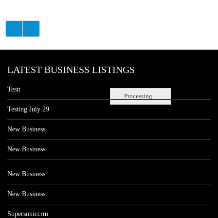
LATEST BUSINESS LISTINGS
Testt
Processing...
Testing July 29
New Business
New Business
New Business
New Business
Supersoniccrm