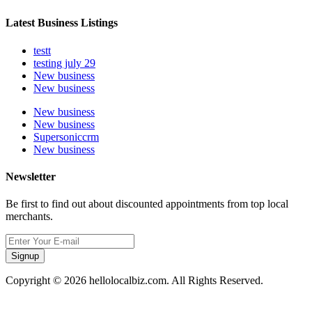
Latest Business Listings
testt
testing july 29
New business
New business
New business
New business
Supersoniccrm
New business
Newsletter
Be first to find out about discounted appointments from top local
merchants.
Signup
Copyright © 2026 hellolocalbiz.com. All Rights Reserved.