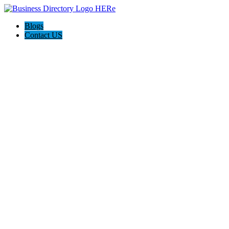
Blogs
Contact US