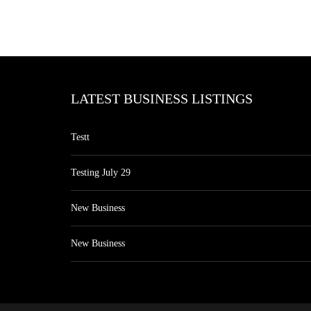
LATEST BUSINESS LISTINGS
Testt
Testing July 29
New Business
New Business