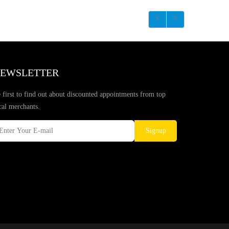
EWSLETTER
 first to find out about discounted appointments from top
cal merchants.
Signup