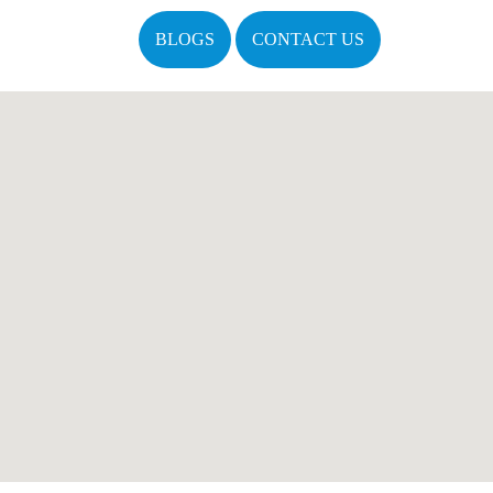
BLOGS
CONTACT US