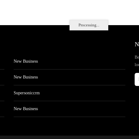
Processing...
N
Be
New Business
lo
New Business
Supersoniccrm
New Business