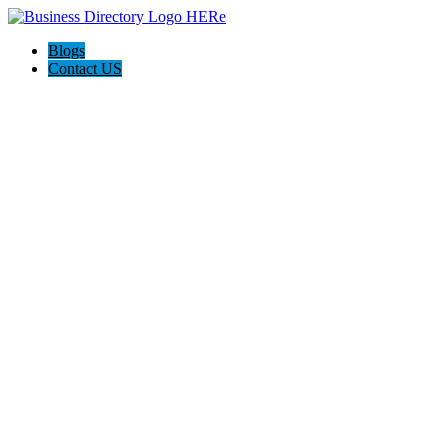
Blogs
Contact US