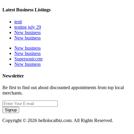
Latest Business Listings
testt
testing july 29
New business
New business
New business
New business
Supersoniccrm
New business
Newsletter
Be first to find out about discounted appointments from top local
merchants.
Signup
Copyright © 2026 hellolocalbiz.com. All Rights Reserved.