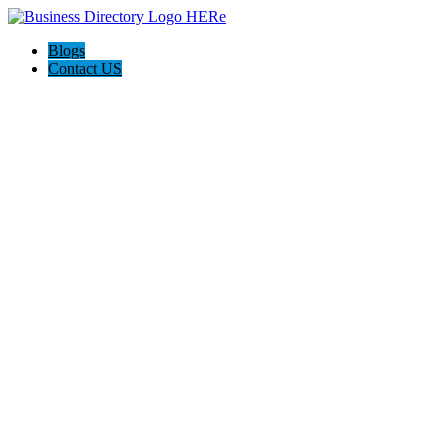
Blogs
Contact US