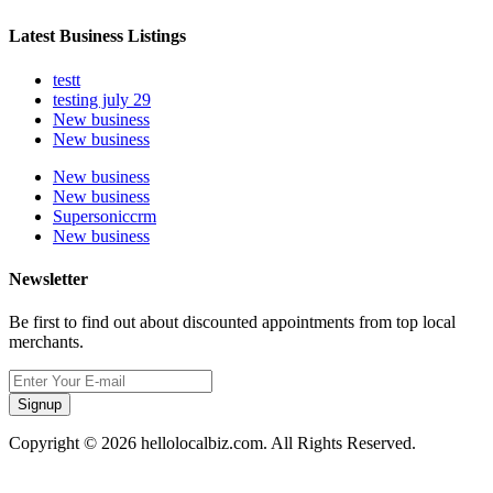
Latest Business Listings
testt
testing july 29
New business
New business
New business
New business
Supersoniccrm
New business
Newsletter
Be first to find out about discounted appointments from top local
merchants.
Signup
Copyright © 2026 hellolocalbiz.com. All Rights Reserved.