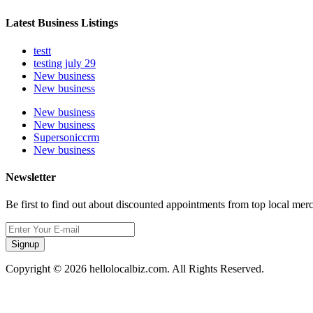
Latest Business Listings
testt
testing july 29
New business
New business
New business
New business
Supersoniccrm
New business
Newsletter
Be first to find out about discounted appointments from top local mer
Signup
Copyright © 2026 hellolocalbiz.com. All Rights Reserved.