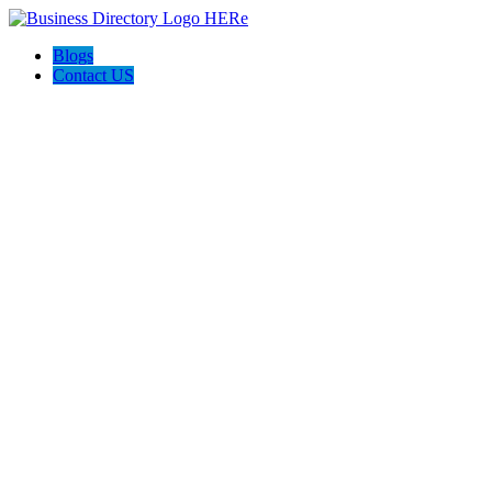
Blogs
Contact US