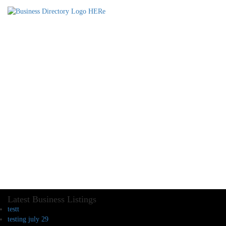
Latest Business Listings
testt
testing july 29