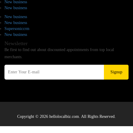
New business
New business
New business
New business
Supersoniccrm
New business
Newsletter
Be first to find out about discounted appointments from top local
merchants.
Signup
Copyright © 2026 hellolocalbiz.com. All Rights Reserved.