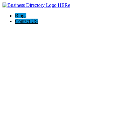
Blogs
Contact US