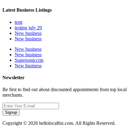
Latest Business Listings
testt
testing july 29
New business
New business
New business
New business
Supersoniccrm
New business
Newsletter
Be first to find out about discounted appointments from top local
merchants.
Signup
Copyright © 2026 hellolocalbiz.com. All Rights Reserved.