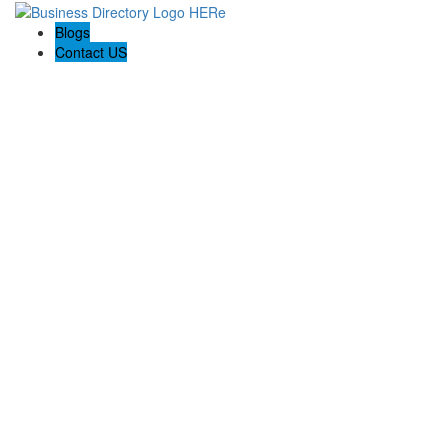
Blogs
Contact US