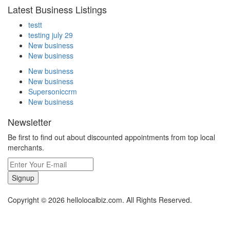
Latest Business Listings
testt
testing july 29
New business
New business
New business
New business
Supersoniccrm
New business
Newsletter
Be first to find out about discounted appointments from top local
merchants.
Signup
Copyright © 2026 hellolocalbiz.com. All Rights Reserved.