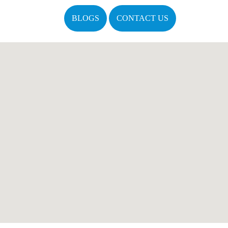
BLOGS
CONTACT US