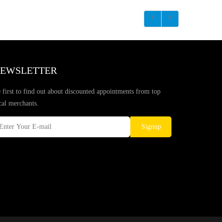
EWSLETTER
 first to find out about discounted appointments from top
cal merchants.
Signup