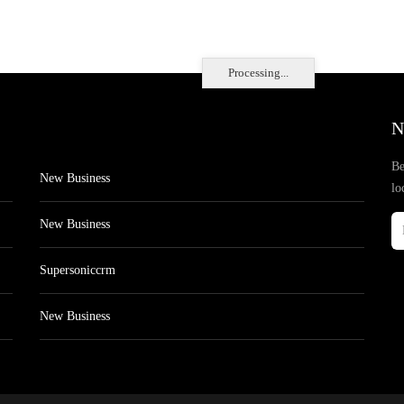
Processing...
N
Be
New Business
lo
New Business
Supersoniccrm
New Business