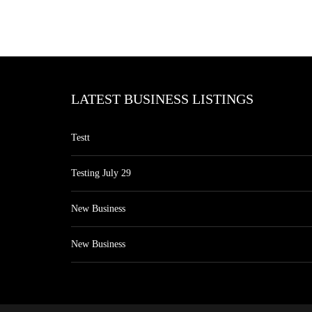
LATEST BUSINESS LISTINGS
Testt
Testing July 29
New Business
New Business