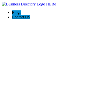
Blogs
Contact US