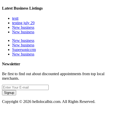
Latest Business Listings
testt
testing july 29
New business
New business
New business
New business
Supersoniccrm
New business
Newsletter
Be first to find out about discounted appointments from top local
merchants.
Signup
Copyright © 2026 hellolocalbiz.com. All Rights Reserved.