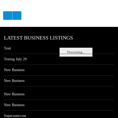
LATEST BUSINESS LISTINGS
Testt
Processing...
Testing July 29
New Business
New Business
New Business
New Business
Supersoniccrm