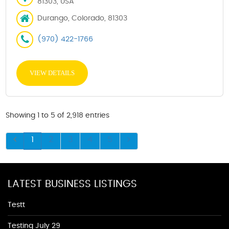
81303, USA
Durango, Colorado, 81303
(970) 422-1766
VIEW DETAILS
Showing 1 to 5 of 2,918 entries
1
2
3
4
5
LATEST BUSINESS LISTINGS
Testt
Testing July 29