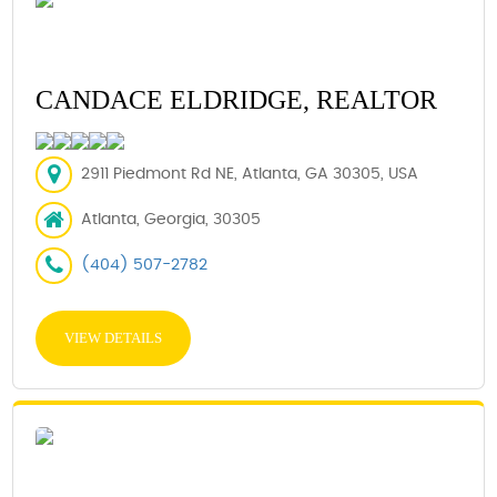
CANDACE ELDRIDGE, REALTOR
2911 Piedmont Rd NE, Atlanta, GA 30305, USA
Atlanta, Georgia, 30305
(404) 507-2782
VIEW DETAILS