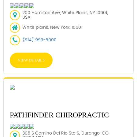
200 Hamilton Ave, White Plains, NY 10601,
USA
White plains, New York, 10601
(914) 993-5000
VIEW DETAILS
PATHFINDER CHIROPRACTIC
305 S Camino Del Rio Ste S, Durango, CO