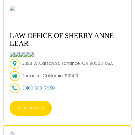
LAW OFFICE OF SHERRY ANNE
LEAR
3828 W Carson St, Torrance, CA 90503, USA
Torrance, California, 90503
(310) 303-7950
VIEW DETAILS