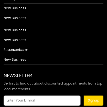
New Business
New Business
New Business
New Business
Supersoniccrm
New Business
NEWSLETTER
Be first to find out about discounted appointments from top
local merchants.
Signup