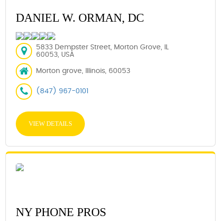
DANIEL W. ORMAN, DC
5833 Dempster Street, Morton Grove, IL
60053, USA
Morton grove, Illinois, 60053
(847) 967-0101
VIEW DETAILS
NY PHONE PROS