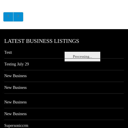
LATEST BUSINESS LISTINGS
Testt
Processing...
Testing July 29
New Business
New Business
New Business
New Business
Supersoniccrm